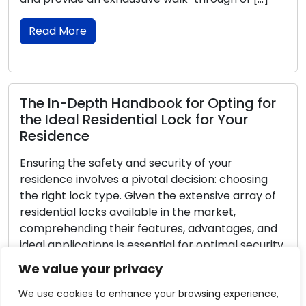
Read More
The In-Depth Handbook for Opting for
the Ideal Residential Lock for Your
Residence
Ensuring the safety and security of your
residence involves a pivotal decision: choosing
the right lock type. Given the extensive array of
residential locks available in the market,
comprehending their features, advantages, and
ideal applications is essential for optimal security
measures. In this comprehensive guide, we will
We value your privacy
navigate you through the array of different lock
[…]
We use cookies to enhance your browsing experience,