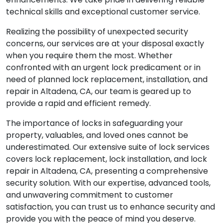
technical skills and exceptional customer service.
Realizing the possibility of unexpected security
concerns, our services are at your disposal exactly
when you require them the most. Whether
confronted with an urgent lock predicament or in
need of planned lock replacement, installation, and
repair in Altadena, CA, our team is geared up to
provide a rapid and efficient remedy.
The importance of locks in safeguarding your
property, valuables, and loved ones cannot be
underestimated. Our extensive suite of lock services
covers lock replacement, lock installation, and lock
repair in Altadena, CA, presenting a comprehensive
security solution. With our expertise, advanced tools,
and unwavering commitment to customer
satisfaction, you can trust us to enhance security and
provide you with the peace of mind you deserve.