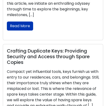
this article, we initiate an enthralling odyssey
through time to explore the beginnings, key
milestones, […]
Read More
Crafting Duplicate Keys: Providing
Security and Access through Spare
Copies
Compact yet influential tools, keys furnish us with
entry to our residences, cars, and belongings. Still,
their importance truly shines when they are
misplaced or lost. This is where the relevance of
spare keys takes center stage. Within this guide,
we will explore the value of having spare keys
and provide an exhaustive walk-through of […]