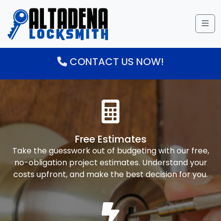
Me
CONTACT US NOW!
Free Estimates
Take the guesswork out of budgeting with our free,
no-obligation project estimates. Understand your
costs upfront, and make the best decision for you.