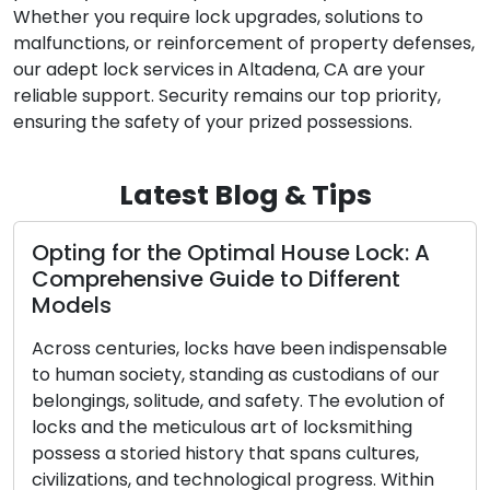
Whether you require lock upgrades, solutions to
malfunctions, or reinforcement of property defenses,
our adept lock services in Altadena, CA are your
reliable support. Security remains our top priority,
ensuring the safety of your prized possessions.
Latest Blog & Tips
Opting for the Optimal House Lock: A
Comprehensive Guide to Different
Models
Across centuries, locks have been indispensable
to human society, standing as custodians of our
belongings, solitude, and safety. The evolution of
locks and the meticulous art of locksmithing
possess a storied history that spans cultures,
civilizations, and technological progress. Within