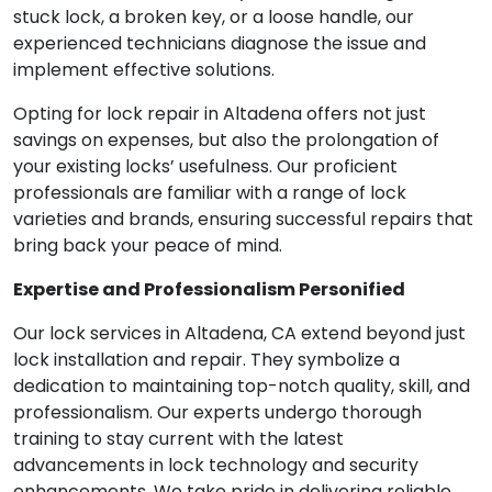
stuck lock, a broken key, or a loose handle, our
experienced technicians diagnose the issue and
implement effective solutions.
Opting for lock repair in Altadena offers not just
savings on expenses, but also the prolongation of
your existing locks’ usefulness. Our proficient
professionals are familiar with a range of lock
varieties and brands, ensuring successful repairs that
bring back your peace of mind.
Expertise and Professionalism Personified
Our lock services in Altadena, CA extend beyond just
lock installation and repair. They symbolize a
dedication to maintaining top-notch quality, skill, and
professionalism. Our experts undergo thorough
training to stay current with the latest
advancements in lock technology and security
enhancements. We take pride in delivering reliable