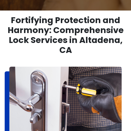
Fortifying Protection and
Harmony: Comprehensive
Lock Services in Altadena,
CA