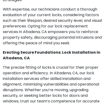
With expertise, our technicians conduct a thorough
evaluation of your current locks, considering factors
such as their lifespan, desired security level, and visual
preferences. Opting for our lock replacement
services in Altadena, CA empowers you to reinforce
property safety, discouraging potential intrusions and
offering the peace of mind you seek.
Erecting Secure Foundations: Lock Installation in
Altadena, CA
The precise fitting of locks is crucial for their proper
operation and efficiency. In Altadena, CA, our lock
installation services offer skilled installation and
alignment, minimizing vulnerabilities and operational
disruptions. Whether you’re moving, upgrading
security, or seeking better locks for doors and
windows, trust our team’s competence for accurate