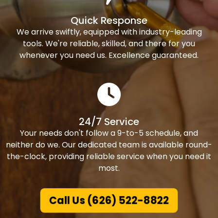
Quick Response
We arrive swiftly, equipped with industry-leading
tools. We're reliable, skilled, and there for you
whenever you need us. Excellence guaranteed.
24/7 Service
Your needs don't follow a 9-to-5 schedule, and
neither do we. Our dedicated team is available round-
the-clock, providing reliable service when you need it
most.
Call Us (626) 522-8822