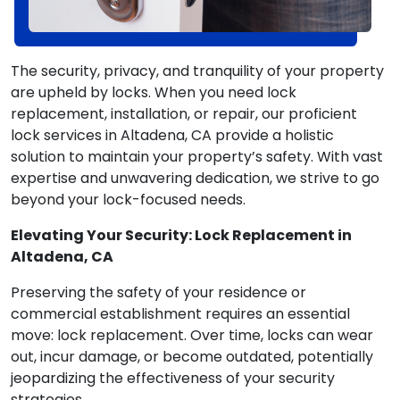
The security, privacy, and tranquility of your property
are upheld by locks. When you need lock
replacement, installation, or repair, our proficient
lock services in Altadena, CA provide a holistic
solution to maintain your property’s safety. With vast
expertise and unwavering dedication, we strive to go
beyond your lock-focused needs.
Elevating Your Security: Lock Replacement in
Altadena, CA
Preserving the safety of your residence or
commercial establishment requires an essential
move: lock replacement. Over time, locks can wear
out, incur damage, or become outdated, potentially
jeopardizing the effectiveness of your security
strategies.