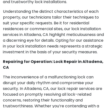
and trustworthy lock installations.
Understanding the distinct characteristics of each
property, our technicians tailor their techniques to
suit your specific requests. Be it for residential
residences or commercial sites, our lock installation
services in Altadena, CA highlight meticulousness and
a discerning eye for details. Opting for our assistance
in your lock installation needs represents a strategic
investment in the basis of your security measures.
Repairing for Operation: Lock Repair in Altadena,
CA
The inconvenience of a malfunctioning lock can
disrupt your daily rhythm and compromise your
security. In Altadena, CA, our lock repair services are
focused on promptly resolving all lock-related
concerns, restoring their functionality and
trustworthiness. Whether you’re contending with a