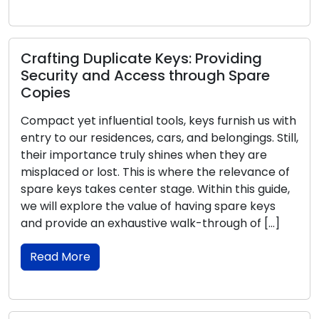
Crafting Duplicate Keys: Providing
Security and Access through Spare
Copies
Compact yet influential tools, keys furnish us with
entry to our residences, cars, and belongings. Still,
their importance truly shines when they are
misplaced or lost. This is where the relevance of
spare keys takes center stage. Within this guide,
we will explore the value of having spare keys
and provide an exhaustive walk-through of […]
Read More