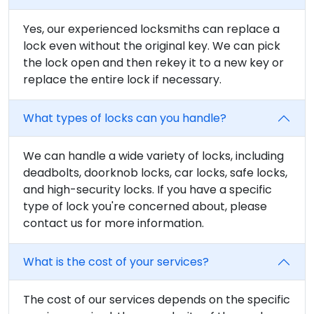
Yes, our experienced locksmiths can replace a
lock even without the original key. We can pick
the lock open and then rekey it to a new key or
replace the entire lock if necessary.
What types of locks can you handle?
We can handle a wide variety of locks, including
deadbolts, doorknob locks, car locks, safe locks,
and high-security locks. If you have a specific
type of lock you're concerned about, please
contact us for more information.
What is the cost of your services?
The cost of our services depends on the specific