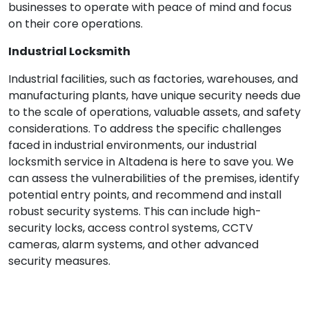
businesses to operate with peace of mind and focus
on their core operations.
Industrial Locksmith
Industrial facilities, such as factories, warehouses, and
manufacturing plants, have unique security needs due
to the scale of operations, valuable assets, and safety
considerations. To address the specific challenges
faced in industrial environments, our industrial
locksmith service in Altadena is here to save you. We
can assess the vulnerabilities of the premises, identify
potential entry points, and recommend and install
robust security systems. This can include high-
security locks, access control systems, CCTV
cameras, alarm systems, and other advanced
security measures.