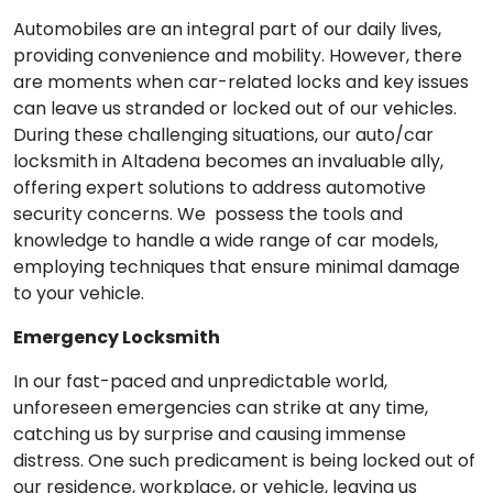
Automobiles are an integral part of our daily lives,
providing convenience and mobility. However, there
are moments when car-related locks and key issues
can leave us stranded or locked out of our vehicles.
During these challenging situations, our auto/car
locksmith in Altadena becomes an invaluable ally,
offering expert solutions to address automotive
security concerns. We possess the tools and
knowledge to handle a wide range of car models,
employing techniques that ensure minimal damage
to your vehicle.
Emergency Locksmith
In our fast-paced and unpredictable world,
unforeseen emergencies can strike at any time,
catching us by surprise and causing immense
distress. One such predicament is being locked out of
our residence, workplace, or vehicle, leaving us