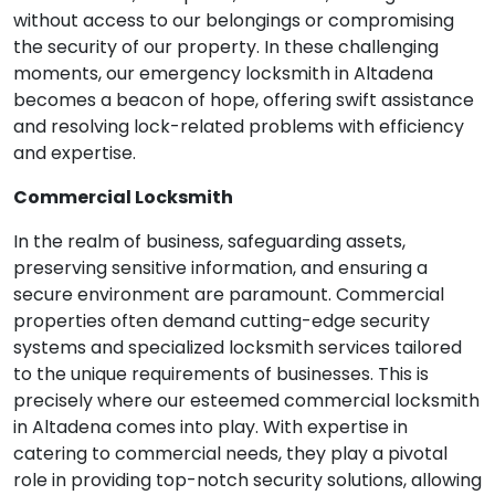
without access to our belongings or compromising
the security of our property. In these challenging
moments, our emergency locksmith in Altadena
becomes a beacon of hope, offering swift assistance
and resolving lock-related problems with efficiency
and expertise.
Commercial Locksmith
In the realm of business, safeguarding assets,
preserving sensitive information, and ensuring a
secure environment are paramount. Commercial
properties often demand cutting-edge security
systems and specialized locksmith services tailored
to the unique requirements of businesses. This is
precisely where our esteemed commercial locksmith
in Altadena comes into play. With expertise in
catering to commercial needs, they play a pivotal
role in providing top-notch security solutions, allowing