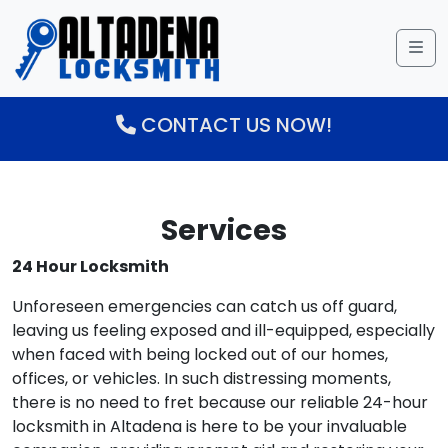
Me
CONTACT US NOW!
Services
24 Hour Locksmith
Unforeseen emergencies can catch us off guard,
leaving us feeling exposed and ill-equipped, especially
when faced with being locked out of our homes,
offices, or vehicles. In such distressing moments,
there is no need to fret because our reliable 24-hour
locksmith in Altadena is here to be your invaluable