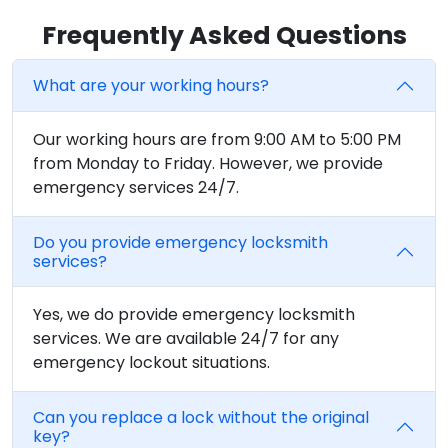
Frequently Asked Questions
What are your working hours?
Our working hours are from 9:00 AM to 5:00 PM
from Monday to Friday. However, we provide
emergency services 24/7.
Do you provide emergency locksmith
services?
Yes, we do provide emergency locksmith
services. We are available 24/7 for any
emergency lockout situations.
Can you replace a lock without the original
key?