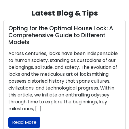
Latest Blog & Tips
Opting for the Optimal House Lock: A
Comprehensive Guide to Different
Models
Across centuries, locks have been indispensable
to human society, standing as custodians of our
belongings, solitude, and safety. The evolution of
locks and the meticulous art of locksmithing
possess a storied history that spans cultures,
civilizations, and technological progress. Within
this article, we initiate an enthralling odyssey
through time to explore the beginnings, key
milestones, […]
Read More