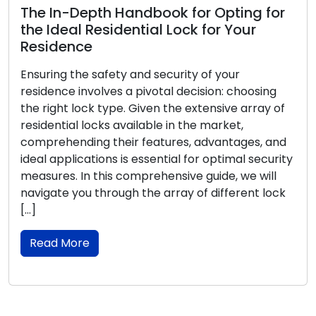
The In-Depth Handbook for Opting for
the Ideal Residential Lock for Your
Residence
Ensuring the safety and security of your
residence involves a pivotal decision: choosing
the right lock type. Given the extensive array of
residential locks available in the market,
comprehending their features, advantages, and
ideal applications is essential for optimal security
measures. In this comprehensive guide, we will
navigate you through the array of different lock
[…]
Read More