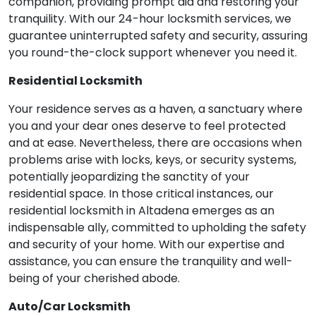
companion, providing prompt aid and restoring your
tranquility. With our 24-hour locksmith services, we
guarantee uninterrupted safety and security, assuring
you round-the-clock support whenever you need it.
Residential Locksmith
Your residence serves as a haven, a sanctuary where
you and your dear ones deserve to feel protected
and at ease. Nevertheless, there are occasions when
problems arise with locks, keys, or security systems,
potentially jeopardizing the sanctity of your
residential space. In those critical instances, our
residential locksmith in Altadena emerges as an
indispensable ally, committed to upholding the safety
and security of your home. With our expertise and
assistance, you can ensure the tranquility and well-
being of your cherished abode.
Auto/Car Locksmith